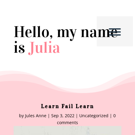
Hello, my name
is
Julia
Learn Fail Learn
by
Jules Anne
|
Sep 3, 2022
|
Uncategorized
|
0
comments