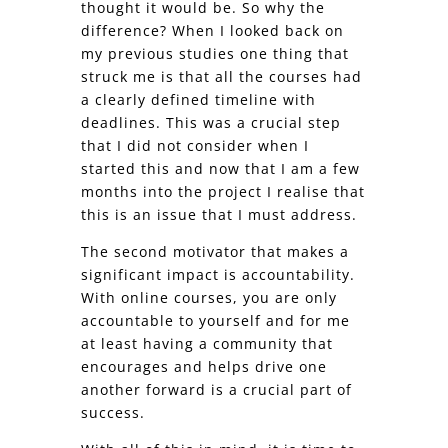
thought it would be. So why the
difference? When I looked back on
my previous studies one thing that
struck me is that all the courses had
a clearly defined timeline with
deadlines. This was a crucial step
that I did not consider when I
started this and now that I am a few
months into the project I realise that
this is an issue that I must address.
The second motivator that makes a
significant impact is accountability.
With online courses, you are only
accountable to yourself and for me
at least having a community that
encourages and helps drive one
another forward is a crucial part of
success.