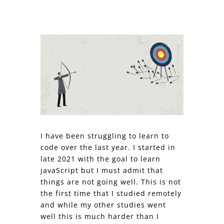
I have been struggling to learn to
code over the last year. I started in
late 2021 with the goal to learn
javaScript but I must admit that
things are not going well. This is not
the first time that I studied remotely
and while my other studies went
well this is much harder than I