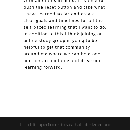
With all of this in mind, it is time to
push the reset button and take what
I have learned so far and create
clear goals and timelines for all the
self-paced learning that I want to do.
In addition to this I think joining an
online study group is going to be
helpful to get that community
around me where we can hold one
another accountable and drive our
learning forward.
It is a bit superfluous to say that I designed and