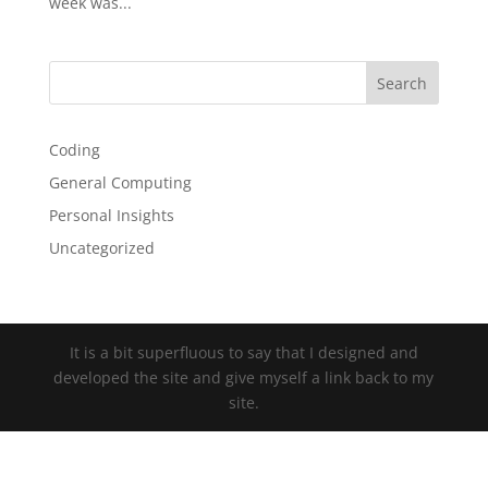
week was...
Coding
General Computing
Personal Insights
Uncategorized
It is a bit superfluous to say that I designed and
developed the site and give myself a link back to my
site.