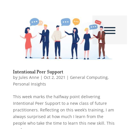
Intentional Peer Support
by
Jules Anne
|
Oct 2, 2021
|
General Computing
,
Personal Insights
This week marks the halfway point delivering
Intentional Peer Support to a new class of future
practitioners. Reflecting on this week’s training, I am
always surprised at how much I learn from the
people who take the time to learn this new skill. This