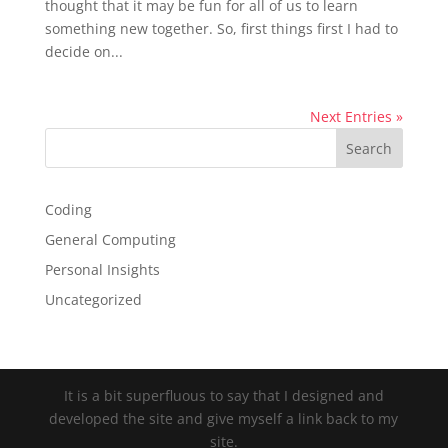
thought that it may be fun for all of us to learn
something new together. So, first things first I had to
decide on...
Next Entries »
Coding
General Computing
Personal Insights
Uncategorized
It is a bit superfluous to say that I designed and
developed the site and give myself a link back to my
site.