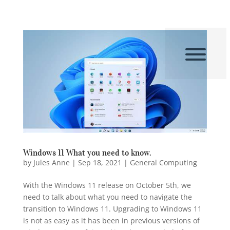
Windows 11 What you need to know.
by
Jules Anne
|
Sep 18, 2021
|
General Computing
With the Windows 11 release on October 5th, we
need to talk about what you need to navigate the
transition to Windows 11. Upgrading to Windows 11
is not as easy as it has been in previous versions of