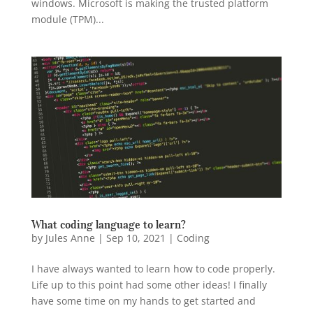
windows. Microsoft is making the trusted platform
module (TPM)...
What coding language to learn?
by
Jules Anne
|
Sep 10, 2021
|
Coding
I have always wanted to learn how to code properly.
Life up to this point had some other ideas! I finally
have some time on my hands to get started and